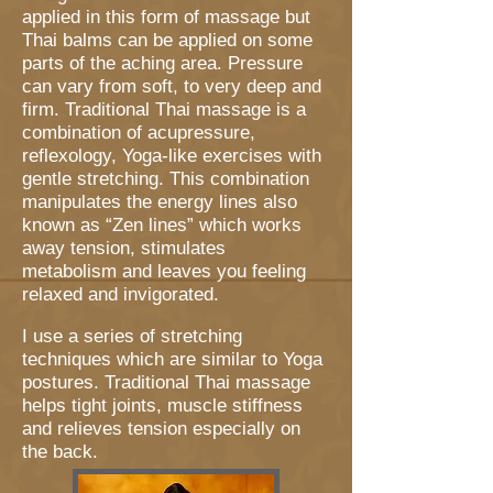
applied in this form of massage but
Thai balms can be applied on some
parts of the aching area. Pressure
can vary from soft, to very deep and
firm. Traditional Thai massage is a
combination of
acupressure
,
reflexology
,
Y
oga-like exercises with
gentle stretching. This combination
manipulates the energy lines also
known as “Zen lines” which works
away tension, stimulates
metabolism and leaves you feeling
relaxed and invigorated.
I use a series of stretching
techniques which are similar to Yoga
postures. Traditional Thai massage
helps tight joints, muscle stiffness
and relieves tension especially on
the back.