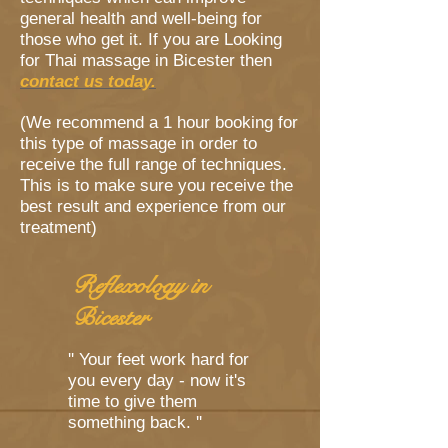
general health and well-being for
those who get it. If you are Looking
for Thai massage in Bicester then
contact us today.
(We recommend a 1 hour booking for
this type of massage in order to
receive the full range of techniques.
This is to make sure you receive the
best result and experience from our
treatment)
Reflexology in
Bicester
'' Your feet work hard for
you every day - now it's
time to give them
something back. ''