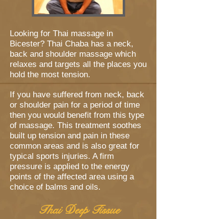
Looking for Thai massage in
Bicester? Thai Chaba has a neck,
back and shoulder massage which
relaxes and targets all the places you
hold the most tension.
If you have suffered from neck, back
or shoulder pain for a period of time
then you would benefit from this type
of massage. This treatment soothes
built up tension and pain in these
common areas and is also great for
typical sports injuries. A firm
pressure is applied to the energy
points of the affected area using a
choice of balms and oils.
Thai Deep Tissue