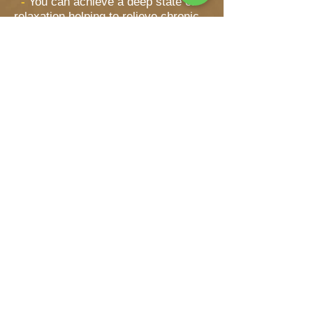
-
You can achieve a deep state of
relaxation helping to relieve chronic
stress, anxiety and fatigue.
-
Promotes the circulation of blood
and lymph helping to stimulate the
internal organs.
-
Soothes tight and sore muscles,
ligaments, back aches and arthritic
joints.
-
Helps cleanse and heal the skin
by promoting cell growth.
-
Known to improve upper
respiratory ailments such
as bronchitis, asthma, and the
common cold.
To find out more about Thai herbal
compression massage in