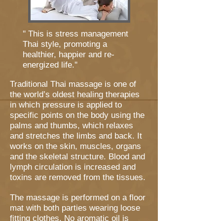
'' This is stress management
Thai style, promoting a
healthier, happier and re-
energized life.''
Traditional Thai massage is one of
the world’s oldest healing therapies
in which pressure is applied to
specific points on the body using the
palms and thumbs, which relaxes
and stretches the limbs and back. It
works on the skin, muscles, organs
and the skeletal structure. Blood and
lymph circulation is increased and
toxins are removed from the tissues.
The massage is performed on a floor
mat with both parties wearing loose
fitting clothes. No aromatic oil is