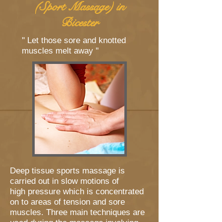
(Sport Massage) in
Bicester
'' Let those sore and knotted
muscles melt away ''
Deep tissue sports massage is
carried out in slow motions of
high pressure which is concentrated
on to areas of tension and sore
muscles. Three main techniques are