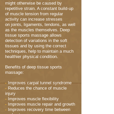
might otherwise be caused by
repetitive strain. A constant build-up
of muscle tension from regular
activity can increase stresses
on joints, ligaments, tendons, as well
as the muscles themselves. Deep
tissue sports massage allows
detection of variations in the soft
tissues and by using the correct
techniques, help to maintain a much
healthier physical condition.
Benefits of deep tissue sports
massage:
-
Improves carpal tunnel syndrome
-
Reduces the chance of muscle
injury
-
Improves muscle flexibility
-
Improves muscle repair and growth
-
Improves recovery time between