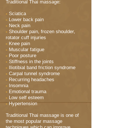
Traditional Thai massage:
-
Sciatica
-
Lower back pain
-
Neck pain
-
Shoulder pain, frozen shoulder,
rotator cuff injuries
-
Knee pain
-
Muscular fatigue
-
Poor posture
-
Stiffness in the joints
-
Iliotibial band friction syndrome
-
Carpal tunnel syndrome
-
Recurring headaches
-
Insomnia
-
Emotional trauma
-
Low self esteem
-
Hypertension
Traditional Thai massage is one of
the most popular massage
techniques which can improve