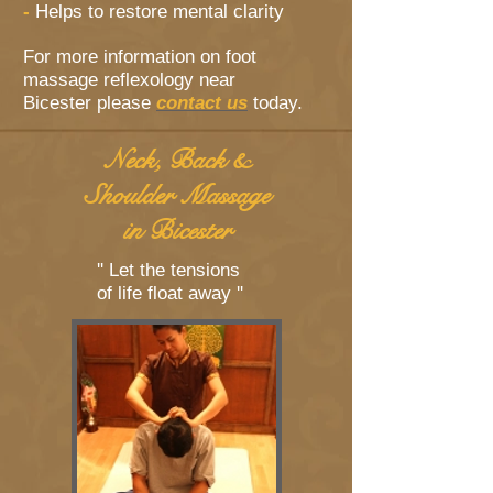
-
Helps to restore mental clarity
For more information on foot
massage reflexology near
Bicester please
contact us
today.
Neck, Back &
Shoulder Massage
in Bicester
'' Let the tensions
of life float away ''