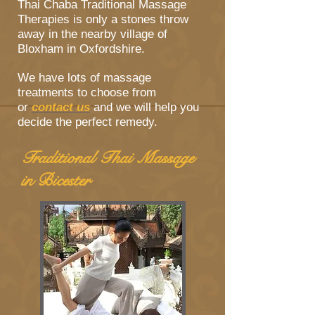
Thai Chaba Traditional Massage
Therapies is only a stones throw
away in the nearby village of
Bloxham in Oxfordshire.
We have lots of massage
treatments to choose from
or
contact us
and we will help you
decide the perfect remedy.
Traditional Thai Massage
in Bicester