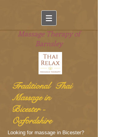
Massage Therapy of
Barnsley
Traditional Thai
Massage in
Bicester -
Oxfordshire
Looking for massage in Bicester?