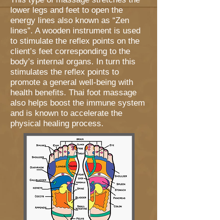
lower legs and feet to open the
energy lines also known as “Zen
lines”. A wooden instrument is used
to stimulate the reflex points on the
client’s feet corresponding to the
body’s internal organs. In turn this
stimulates the reflex points to
promote a general well-being with
health benefits. Thai foot massage
also helps boost the immune system
and is known to accelerate the
physical healing process.