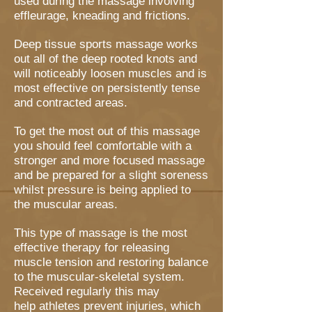
used during the massage involving
effleurage, kneading and frictions.
Deep tissue sports massage works
out all of the deep rooted knots and
will noticeably loosen muscles and is
most effective on persistently tense
and contracted areas.
To get the most out of this massage
you should feel comfortable with a
stronger and more focused massage
and be prepared for a slight soreness
whilst pressure is being applied to
the muscular areas.
This type of massage is the most
effective therapy for releasing
muscle tension and restoring balance
to the muscular-skeletal system.
Received regularly this may
help athletes prevent injuries, which