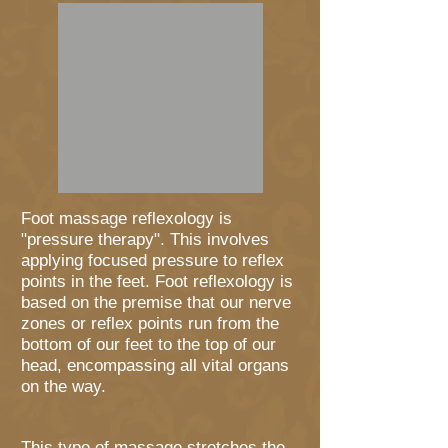
Foot massage reflexology is
"pressure therapy". This involves
applying focused pressure to reflex
points in the feet. Foot reflexology is
based on the premise that our nerve
zones or reflex points run from the
bottom of our feet to the top of our
head, encompassing all vital organs
on the way.
This type of massage stretches the