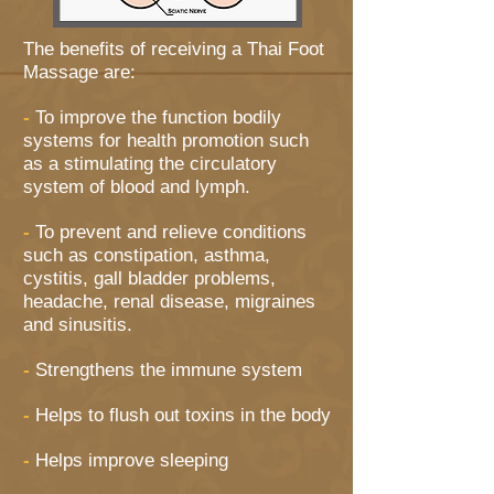
The benefits of receiving a Thai Foot
Massage are:
-
To improve the function bodily
systems for health promotion such
as a stimulating the circulatory
system of blood and lymph.
-
To prevent and relieve conditions
such as constipation, asthma,
cystitis, gall bladder problems,
headache, renal disease, migraines
and sinusitis.
-
Strengthens the immune system
-
Helps to flush out toxins in the body
-
Helps improve sleeping