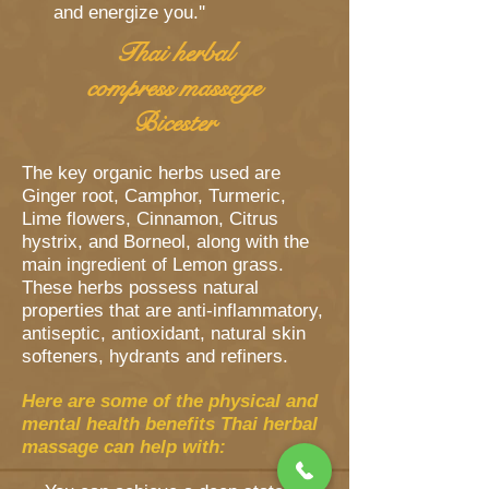
and energize you.''
Thai herbal
compress massage
Bicester
The key organic herbs used are
Ginger root, Camphor, Turmeric,
Lime flowers, Cinnamon, Citrus
hystrix, and Borneol, along with the
main ingredient of Lemon grass.
These herbs possess natural
properties that are anti-inflammatory,
antiseptic, antioxidant, natural skin
softeners, hydrants and refiners.
Here are some of the physical and
mental health benefits Thai herbal
massage can help with: