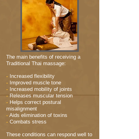
The main benefits of receiving a
Traditional Thai massage:
-
Increased flexibility
-
Improved muscle tone
-
Increased mobility of joints
-
Releases muscular tension
-
Helps correct postural
misalignment
-
Aids elimination of toxins
-
Combats stress
These conditions can respond well to