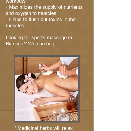
workouts
-
Maximizes the supply of nutrients
and oxygen to muscles
-
Helps to flush out toxins in the
muscles
Looking for sports massage in
Bicester? We can help.
'' Medicinal herbs will relax