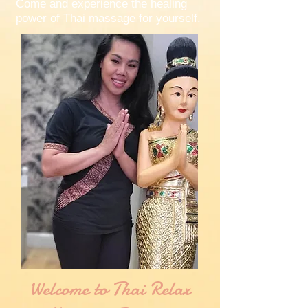
Come and experience the healing
power of Thai massage for yourself.
Welcome to Thai Relax