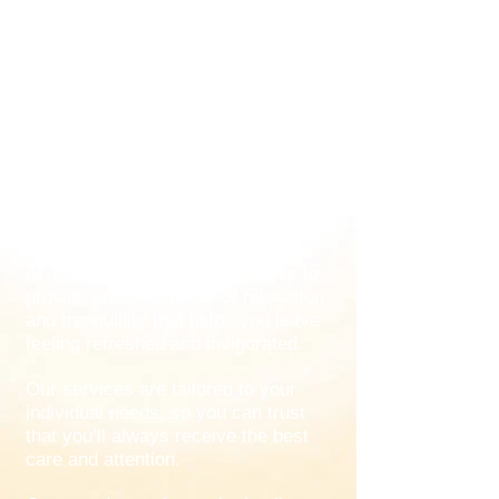
Our goal is to provide our guests with
an unforgettable experience using
traditional Thai massage techniques.
Our staff are highly trained and
experienced in the practice of Thai
massage, which is designed to
reduce stress and improve
circulation.
At Thai Relax Therapy, we strive to
provide an atmosphere of relaxation
and tranquillity that helps you leave
feeling refreshed and invigorated.
Our services are tailored to your
individual needs, so you can trust
that you’ll always receive the best
care and attention.