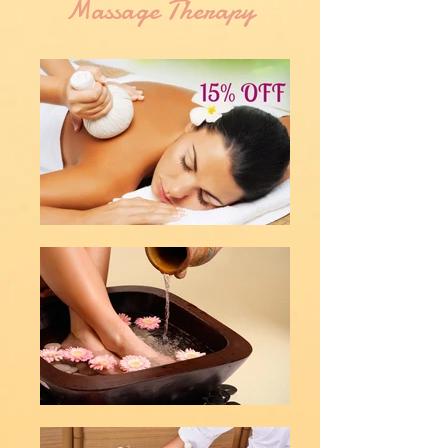
Massage Therapy