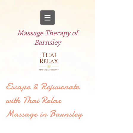
Massage Therapy of
Barnsley
Escape & Rejuvenate
with Thai Relax
Massage in Barnsley
Welcome to Thai Relax Therapy, the
Thai massage specialist in Barnsley.